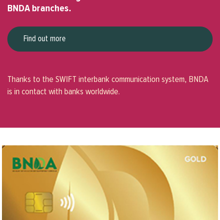
BNDA branches.
Find out more
Thanks to the SWIFT interbank communication system, BNDA
is in contact with banks worldwide.