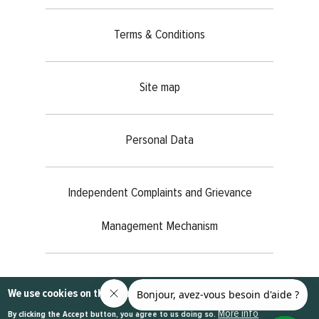
Terms & Conditions
Site map
Personal Data
Independent Complaints and Grievance
Management Mechanism
@2023
MEDIANET
- All rights reserved
We use cookies on this site to enhance your user experience
More info
By clicking the Accept button, you agree to us doing so.