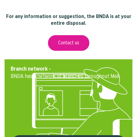
For any information or suggestion, the BNDA is at your
entire disposal.
Contact us
Branch network -
BNDA has a network of branches throughout Mali.