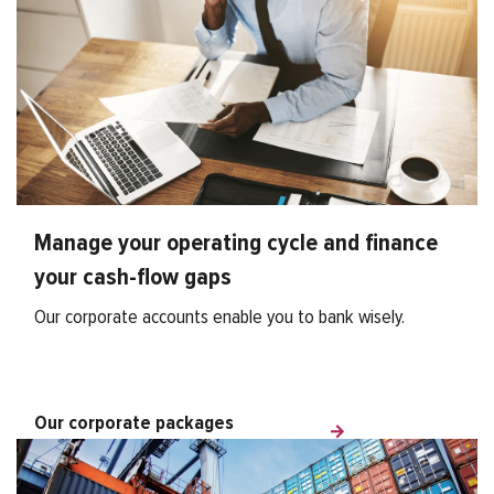
Manage your operating cycle and finance
your cash-flow gaps
Our corporate accounts enable you to bank wisely.
Our corporate packages