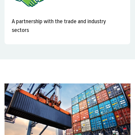
A partnership with the trade and industry
sectors