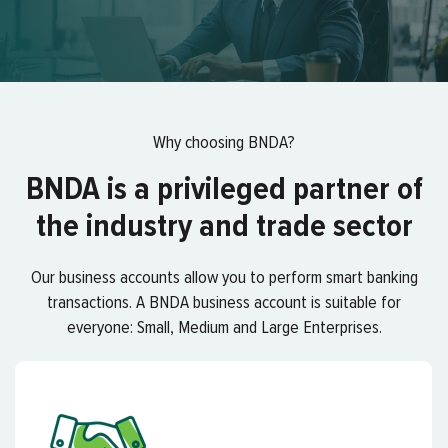
Why choosing BNDA?
BNDA is a privileged partner of
the industry and trade sector
Our business accounts allow you to perform smart banking
transactions. A BNDA business account is suitable for
everyone: Small, Medium and Large Enterprises.