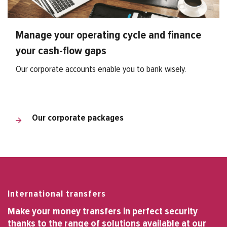
Manage your operating cycle and finance
your cash-flow gaps
Our corporate accounts enable you to bank wisely.
Our corporate packages
International transfers
Make your money transfers in perfect security
thanks to the range of solutions available at our