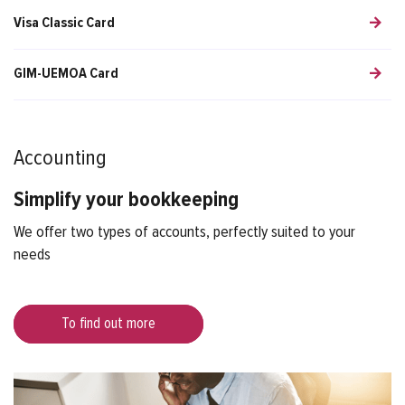
Visa Classic Card
GIM-UEMOA Card
Accounting
Simplify your bookkeeping
We offer two types of accounts, perfectly suited to your
needs
To find out more