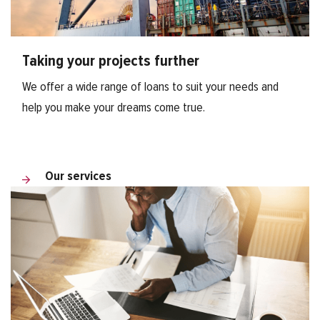
Taking your projects further
We offer a wide range of loans to suit your needs and
help you make your dreams come true.
Our services