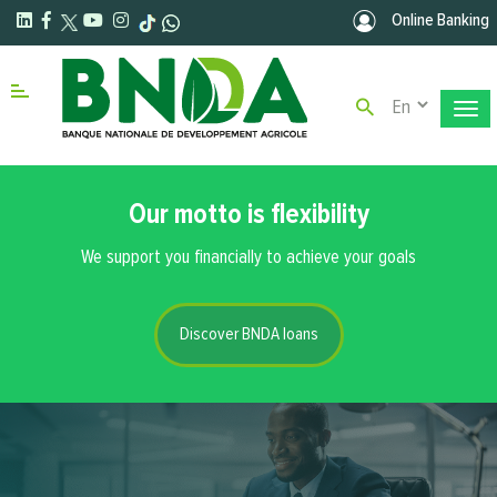
Skip to main content
Online Banking
Select your la
Menu right
Our motto is flexibility
We support you financially to achieve your goals
Discover BNDA loans