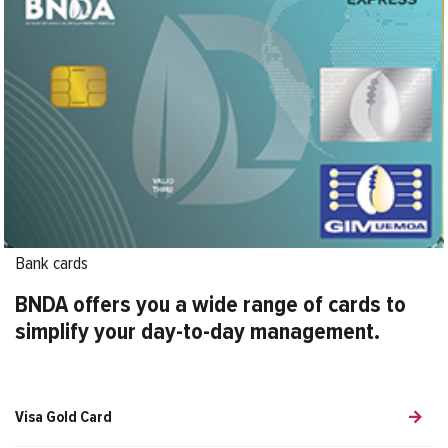
Bank cards
BNDA offers you a wide range of cards to
simplify your day-to-day management.
Visa Gold Card