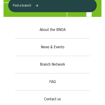
Find a branch
Footer menu
About the BNDA
News & Events
Branch Network
FAQ
Contact us