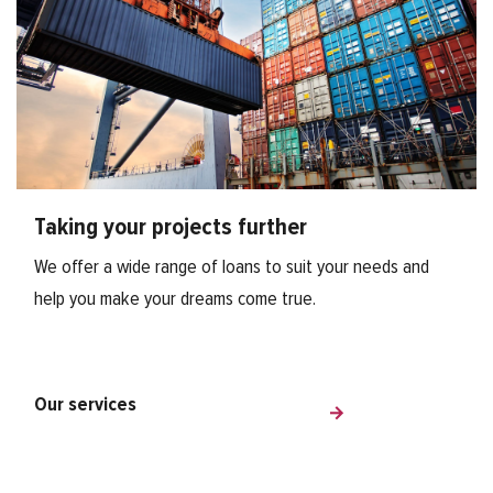
Taking your projects further
We offer a wide range of loans to suit your needs and
help you make your dreams come true.
Our services