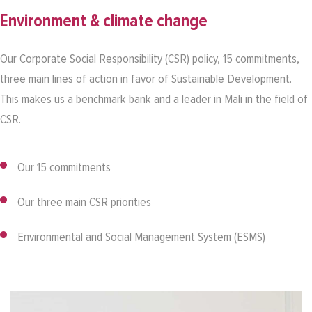
Environment & climate change
Our Corporate Social Responsibility (CSR) policy, 15 commitments,
three main lines of action in favor of Sustainable Development.
This makes us a benchmark bank and a leader in Mali in the field of
CSR.
Our 15 commitments
Our three main CSR priorities
Environmental and Social Management System (ESMS)