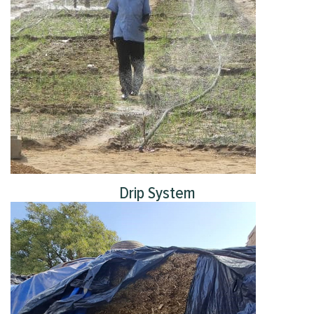
Drip System