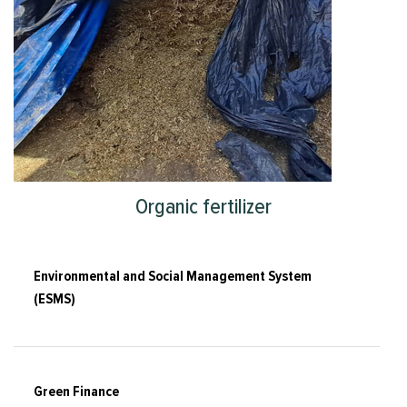
Organic fertilizer
Environmental and Social Management System
(ESMS)
Green Finance