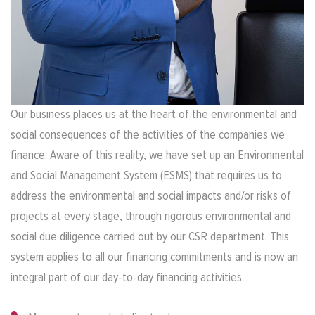
Our business places us at the heart of the environmental and
social consequences of the activities of the companies we
finance. Aware of this reality, we have set up an Environmental
and Social Management System (ESMS) that requires us to
address the environmental and social impacts and/or risks of
projects at every stage, through rigorous environmental and
social due diligence carried out by our CSR department. This
system applies to all our financing commitments and is now an
integral part of our day-to-day financing activities.