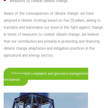
Measures to combat climate change.
Aware of the consequences of climate change, we have
adopted a climate strategy based on five (5) pillars, aiming to
translate and materialize our vision in the fight against change.
In terms of measures to combat climate change, we believe
that our contribution lies primarily in promoting and financing
climate change adaptation and mitigation practices in the
agricultural and energy sectors.
Independent complaints and grievance management
mechanism