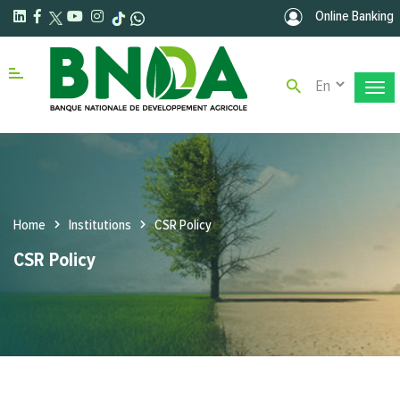
Skip to main content
Online Banking
Select your la
Menu right
Home
Institutions
CSR Policy
CSR Policy