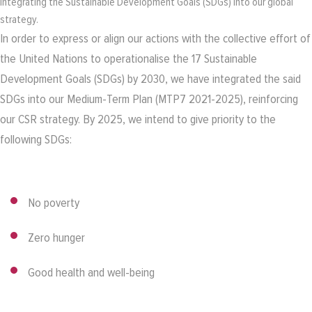
Integrating the Sustainable Development Goals (SDGs) into our global
strategy.
In order to express or align our actions with the collective effort of
the United Nations to operationalise the 17 Sustainable
Development Goals (SDGs) by 2030, we have integrated the said
SDGs into our Medium-Term Plan (MTP7 2021-2025), reinforcing
our CSR strategy. By 2025, we intend to give priority to the
following SDGs:
No poverty
Zero hunger
Good health and well-being