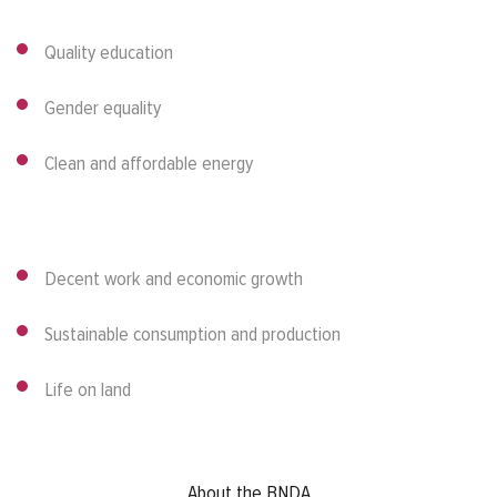
Quality education
Gender equality
Clean and affordable energy
Decent work and economic growth
Sustainable consumption and production
Life on land
Footer menu
About the BNDA