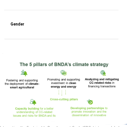
Gender