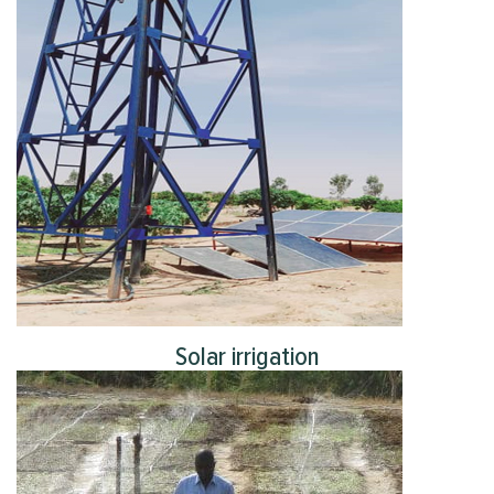
Solar irrigation