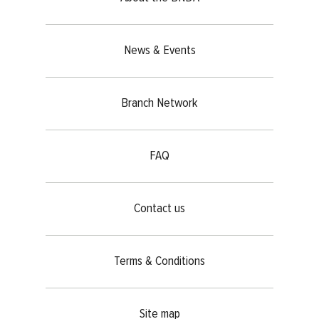
News & Events
Branch Network
FAQ
Contact us
Terms & Conditions
Site map