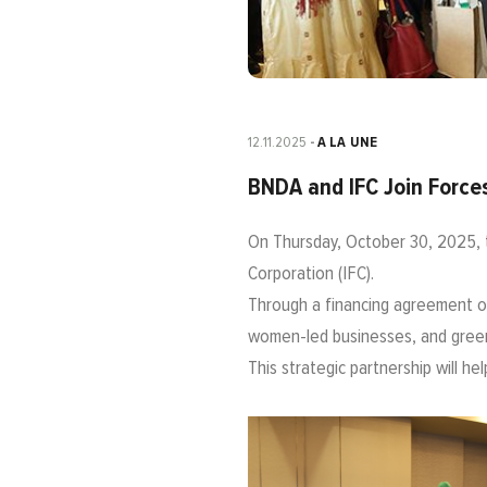
12.11.2025
A LA UNE
BNDA and IFC Join Forces
On Thursday, October 30, 2025, 
Corporation (IFC).
Through a financing agreement of
women-led businesses, and green 
This strategic partnership will h