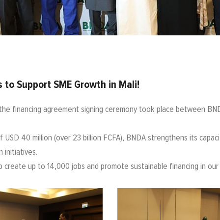
 to Support SME Growth in Mali!
the financing agreement signing ceremony took place between BND
 USD 40 million (over 23 billion FCFA), BNDA strengthens its capacit
initiatives.
elp create up to 14,000 jobs and promote sustainable financing in our