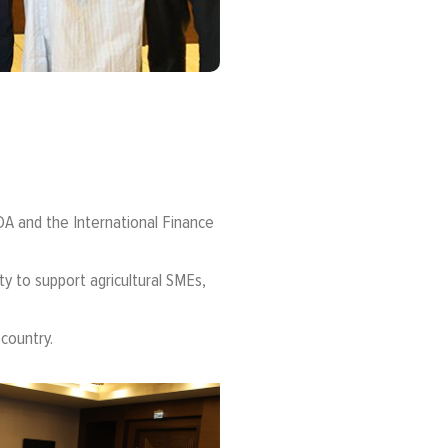
A and the International Finance
y to support agricultural SMEs,
 country.