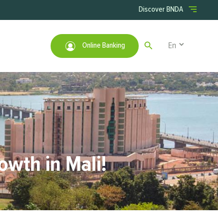
Menu right
Discover BNDA
Select your lan
Online Banking
owth in Mali!