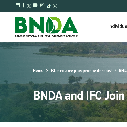
Individua
Home
𝐄𝐭𝐫𝐞 𝐞𝐧𝐜𝐨𝐫𝐞 𝐩𝐥𝐮𝐬 𝐩𝐫𝐨𝐜𝐡𝐞 𝐝𝐞 𝐯𝐨𝐮𝐬!
BNDA
BNDA and IFC Join 