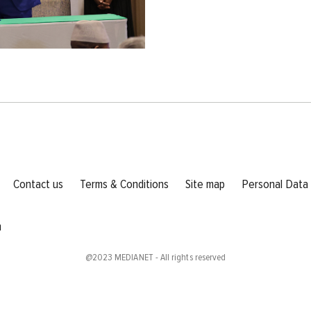
l
Footer menu
Contact us
Terms & Conditions
Site map
Personal Data
m
@2023
MEDIANET
- All rights reserved