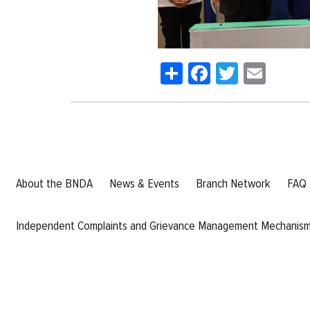
Share
Facebook
Twitter
Emai
About the BNDA
News & Events
Branch Network
FAQ
Independent Complaints and Grievance Management Mechanis