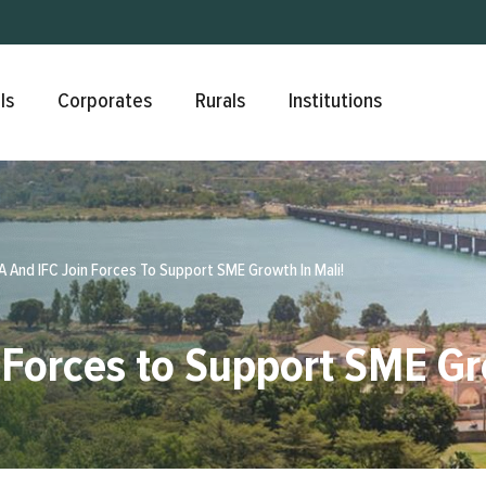
Skip to main content
ls
Corporates
Rurals
Institutions
 And IFC Join Forces To Support SME Growth In Mali!
Forces to Support SME Gr